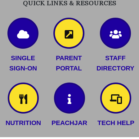
QUICK LINKS & RESOURCES
SINGLE
PARENT
STAFF
SIGN-ON
PORTAL
DIRECTORY
NUTRITION
PEACHJAR
TECH HELP