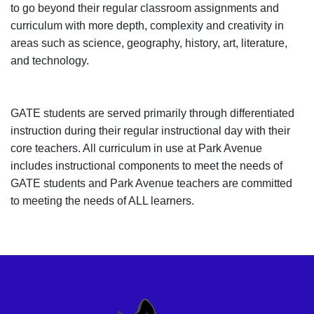
to go beyond their regular classroom assignments and
curriculum with more depth, complexity and creativity in
areas such as science, geography, history, art, literature,
and technology.
GATE students are served primarily through differentiated
instruction during their regular instructional day with their
core teachers. All curriculum in use at Park Avenue
includes instructional components to meet the needs of
GATE students and Park Avenue teachers are committed
to meeting the needs of ALL learners.