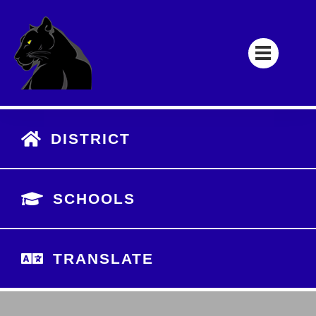
DISTRICT
SCHOOLS
TRANSLATE