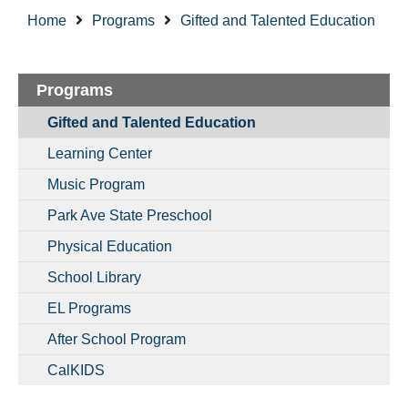
Home
Programs
Gifted and Talented Education
Programs
Gifted and Talented Education
Learning Center
Music Program
Park Ave State Preschool
Physical Education
School Library
EL Programs
After School Program
CalKIDS