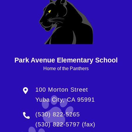
Park Avenue Elementary School
Home of the Panthers
100 Morton Street
Yuba City, CA 95991
(530) 822-5265
(530) 822-5797
(fax)