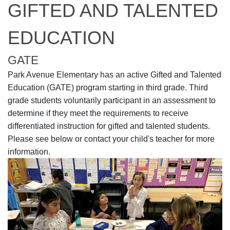
GIFTED AND TALENTED
EDUCATION
GATE
Park Avenue Elementary has an active Gifted and Talented
Education (GATE) program starting in third grade. Third
grade students voluntarily participant in an assessment to
determine if they meet the requirements to receive
differentiated instruction for gifted and talented students.
Please see below or contact your child's teacher for more
information.