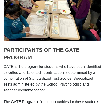
PARTICIPANTS OF THE GATE
PROGRAM
GATE is the program for students who have been identified
as Gifted and Talented. Identification is determined by a
combination of Standardized Test Scores, Specialized
Tests administered by the School Psychologist, and
Teacher recommendation.
The GATE Program offers opportunities for these students