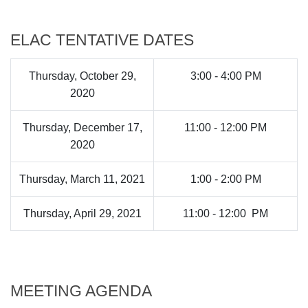
ELAC TENTATIVE DATES
Thursday, October 29,
3:00 - 4:00 PM
2020
Thursday, December 17,
11:00 - 12:00 PM
2020
Thursday, March 11, 2021
1:00 - 2:00 PM
Thursday, April 29, 2021
11:00 - 12:00 PM
MEETING AGENDA