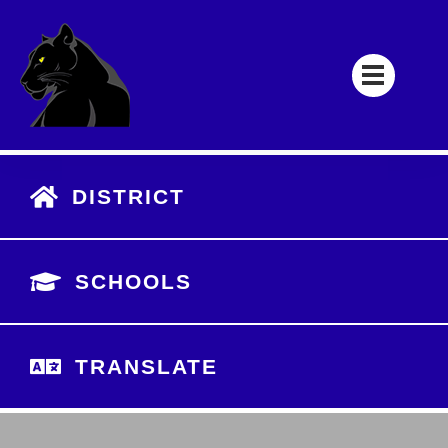
DISTRICT
SCHOOLS
TRANSLATE