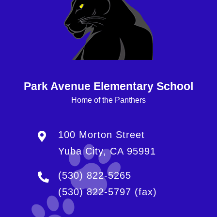
Park Avenue Elementary School
Home of the Panthers
100 Morton Street
Yuba City, CA 95991
(530) 822-5265
(530) 822-5797
(fax)