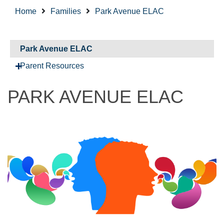
Home
Families
Park Avenue ELAC
Park Avenue ELAC
Parent Resources
PARK AVENUE ELAC