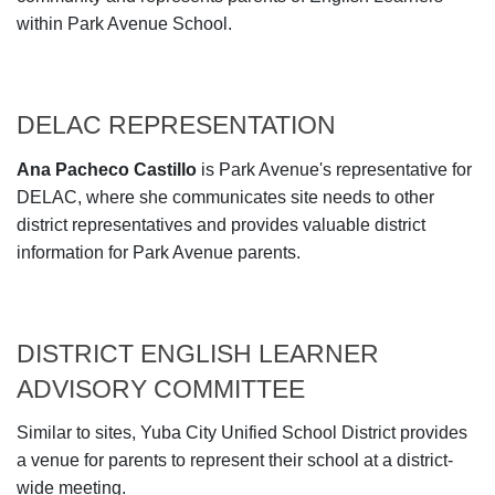
within Park Avenue School.
DELAC REPRESENTATION
Ana Pacheco Castillo
is Park Avenue's representative for
DELAC, where she communicates site needs to other
district representatives and provides valuable district
information for Park Avenue parents.
DISTRICT ENGLISH LEARNER
ADVISORY COMMITTEE
Similar to sites, Yuba City Unified School District provides
a venue for parents to represent their school at a district-
wide meeting.