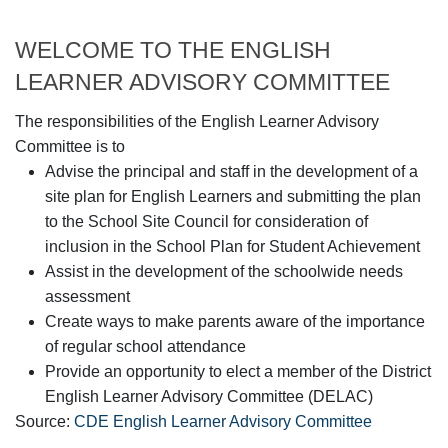
WELCOME TO THE ENGLISH
LEARNER ADVISORY COMMITTEE
The responsibilities of the English Learner Advisory
Committee is to
Advise the principal and staff in the development of a
site plan for English Learners and submitting the plan
to the School Site Council for consideration of
inclusion in the School Plan for Student Achievement
Assist in the development of the schoolwide needs
assessment
Create ways to make parents aware of the importance
of regular school attendance
Provide an opportunity to elect a member of the District
English Learner Advisory Committee (DELAC)
Source:
CDE English Learner Advisory Committee