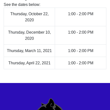
See the dates below:
Thursday, October 22,
1:00 - 2:00 PM
2020
Thursday, December 10,
1:00 - 2:00 PM
2020
Thursday, March 11, 2021
1:00 - 2:00 PM
Thursday, April 22, 2021
1:00 - 2:00 PM