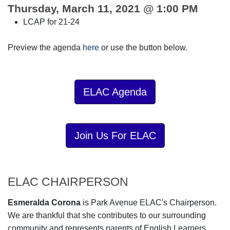
Thursday, March 11, 2021 @ 1:00 PM
LCAP for 21-24
Preview the agenda
here
or use the button below.
ELAC Agenda
Join Us For ELAC
ELAC CHAIRPERSON
Esmeralda Corona
is Park Avenue ELAC's Chairperson.
We are thankful that she contributes to our surrounding
community and represents parents of English Learners