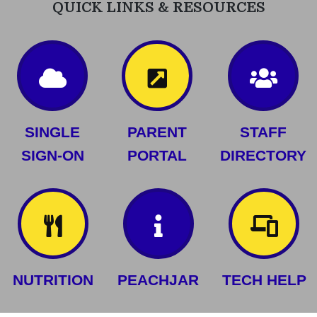
QUICK LINKS & RESOURCES
SINGLE
PARENT
STAFF
SIGN-ON
PORTAL
DIRECTORY
NUTRITION
PEACHJAR
TECH HELP